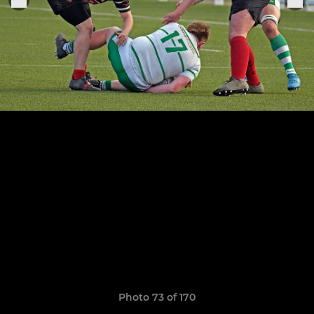
Photo 73 of 170