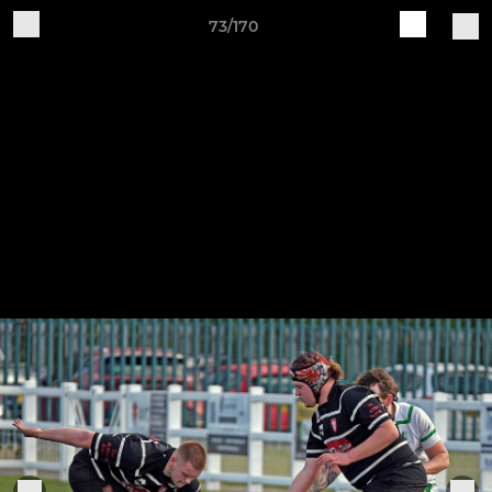
73/170