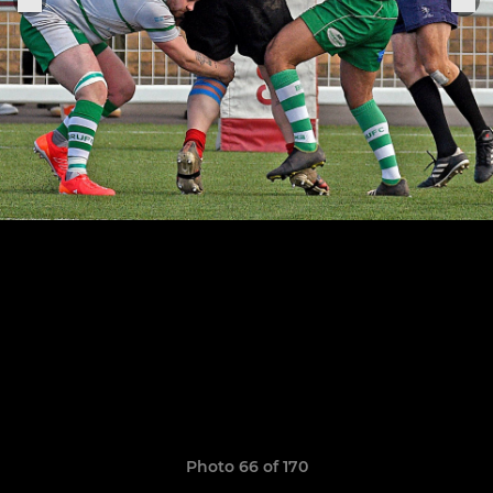
Photo 66 of 170