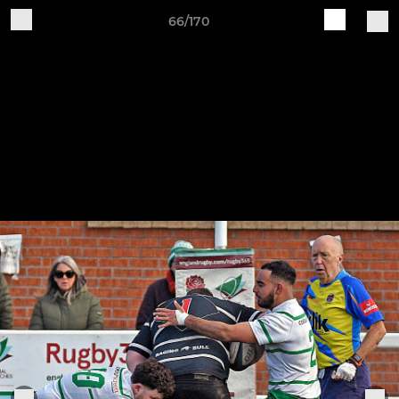
66/170