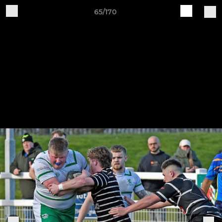
65/170