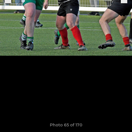
Photo 65 of 170