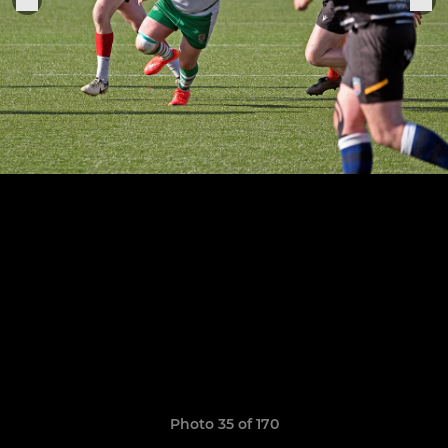
Photo 35 of 170