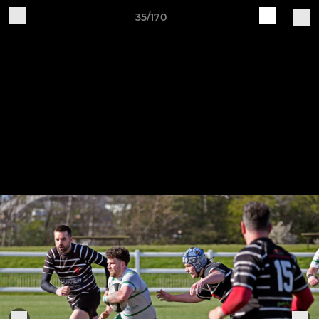
35/170