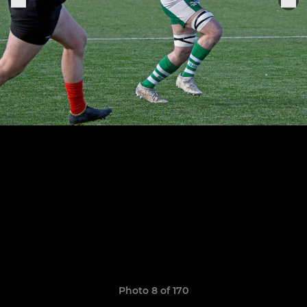
Photo 8 of 170