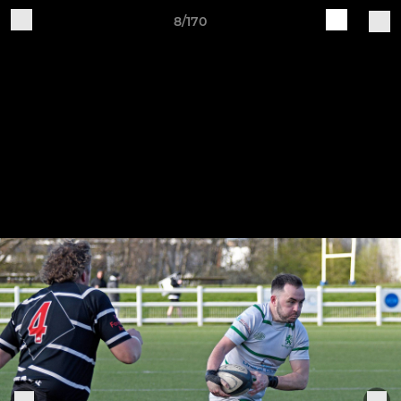
8/170