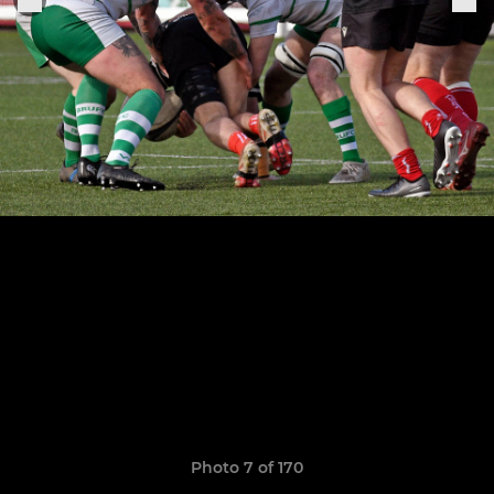
Photo 7 of 170