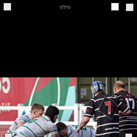
7/170