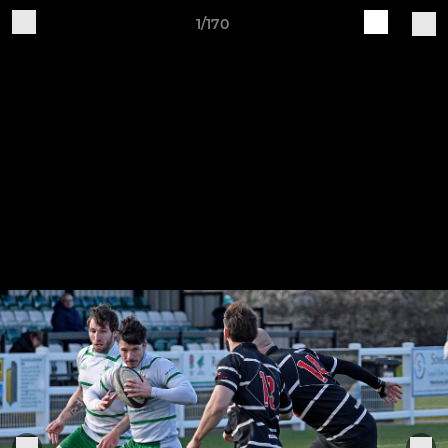
1/170