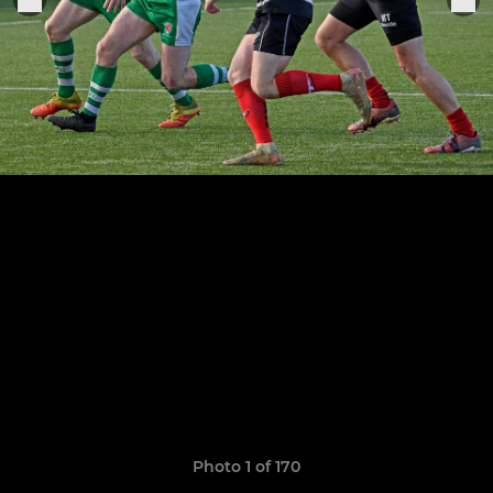
Photo 1 of 170