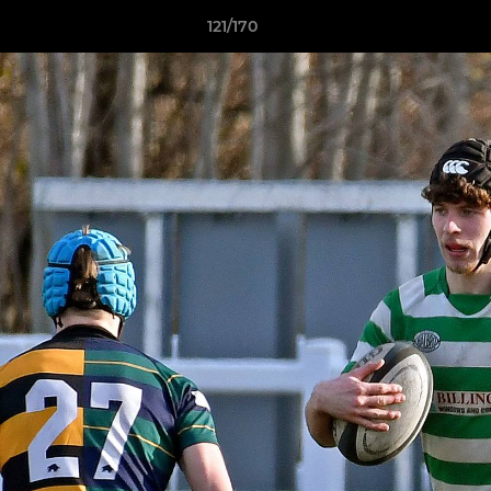
121/170