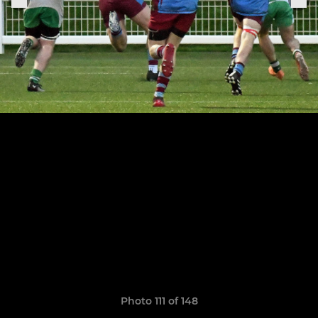
Photo 111 of 148