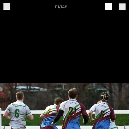
111/148