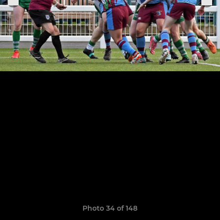
Photo 34 of 148