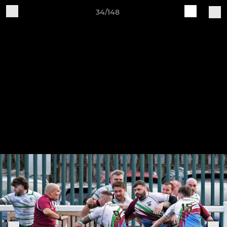
34/148