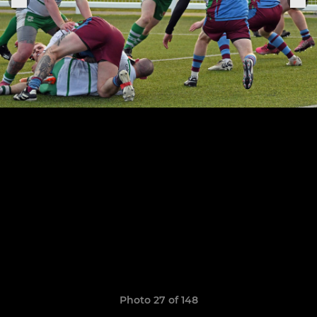
Photo 27 of 148