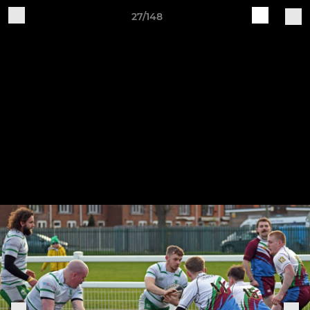
27/148