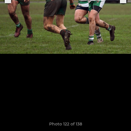
Photo 122 of 138