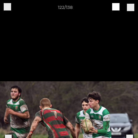
122/138