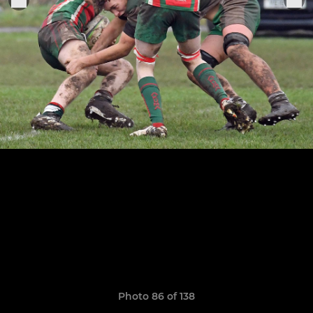
Photo 86 of 138