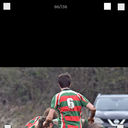
86/138