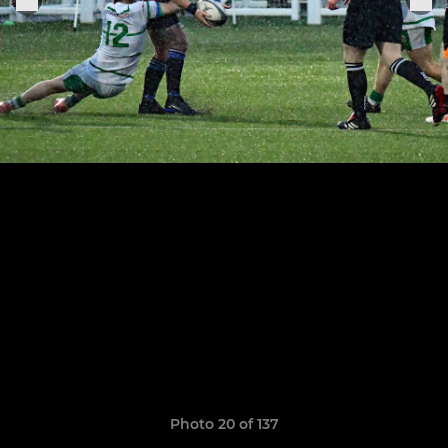
Photo 20 of 137