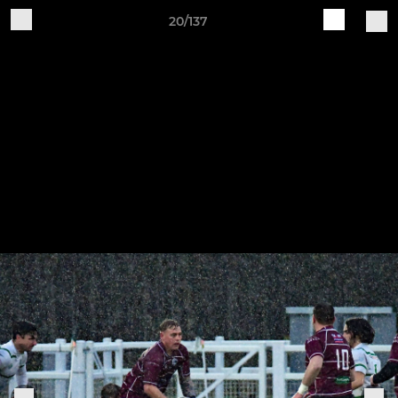
20/137