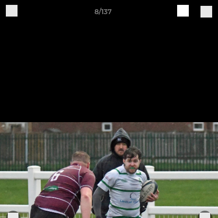
8/137