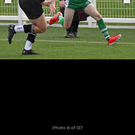
Photo 8 of 137