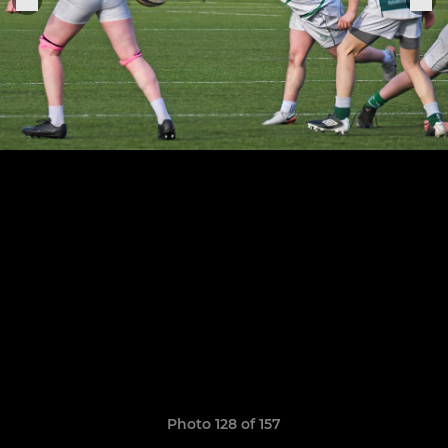
Photo 128 of 157