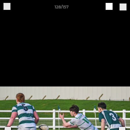
128/157