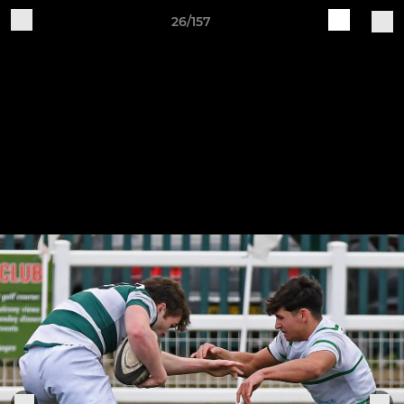
26/157