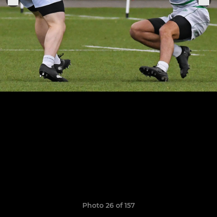
Photo 26 of 157