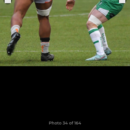
Photo 34 of 164