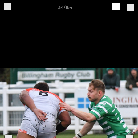
34/164