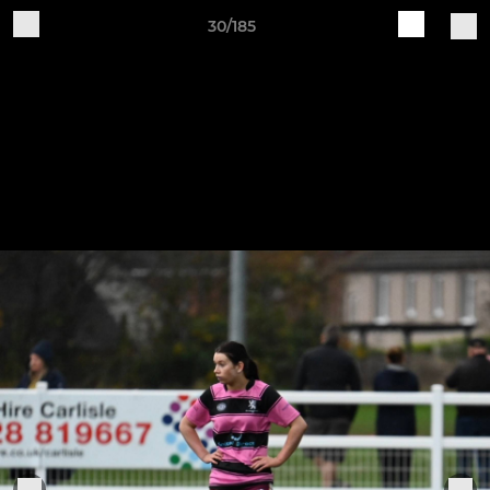
30/185