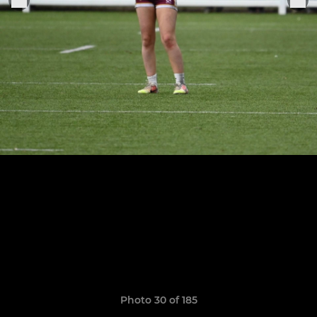
Photo 30 of 185