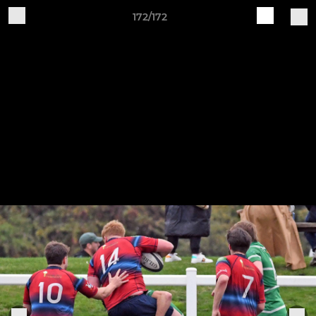
172/172