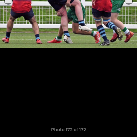
Photo 172 of 172