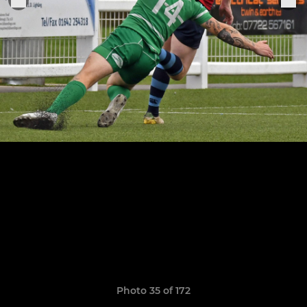
Photo 35 of 172