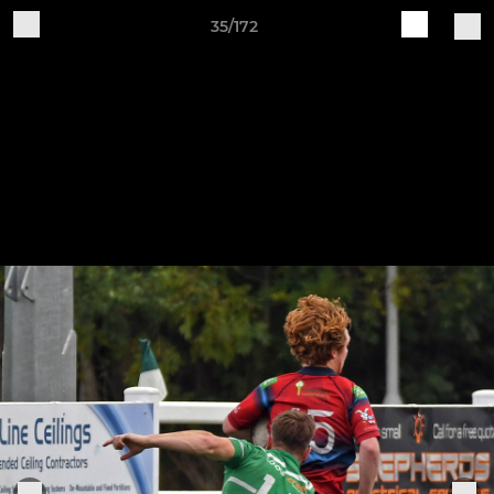
35/172