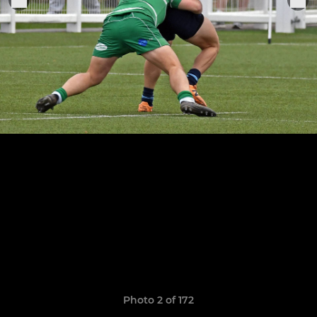
Photo 2 of 172