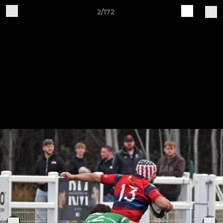
2/172