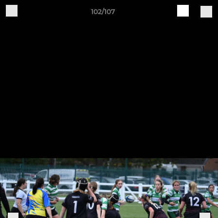
102/107