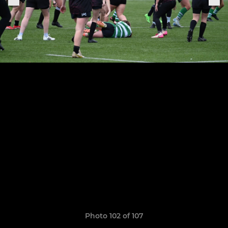
Photo 102 of 107