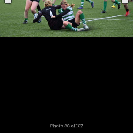
Photo 88 of 107