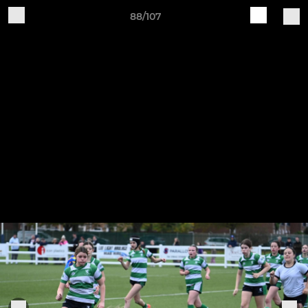
88/107