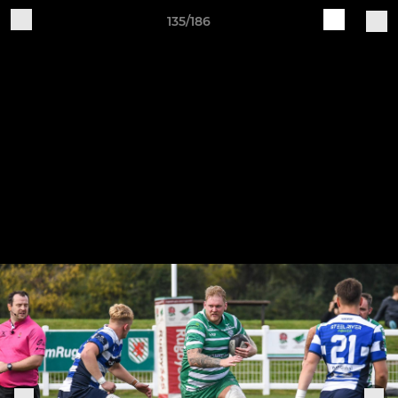
135/186