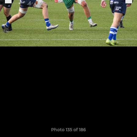
Photo 135 of 186