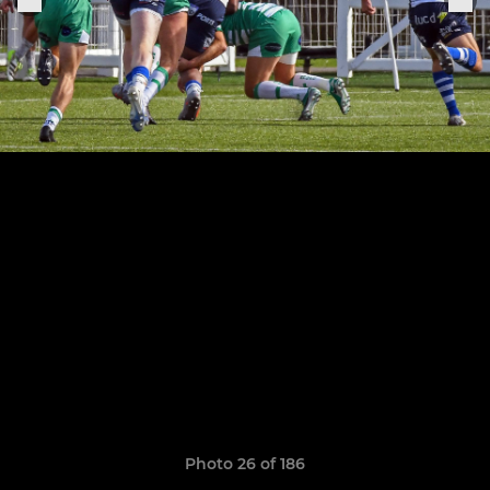
Photo 26 of 186