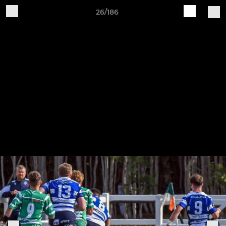
26/186