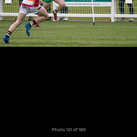
Photo 121 of 180