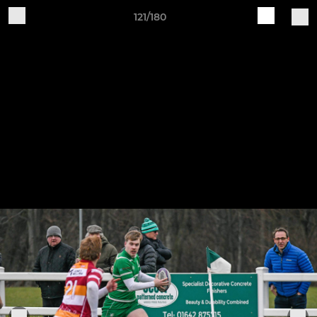
121/180