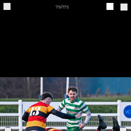
79/175