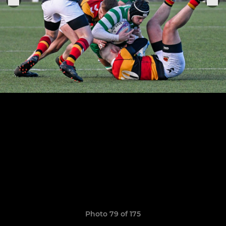
Photo 79 of 175