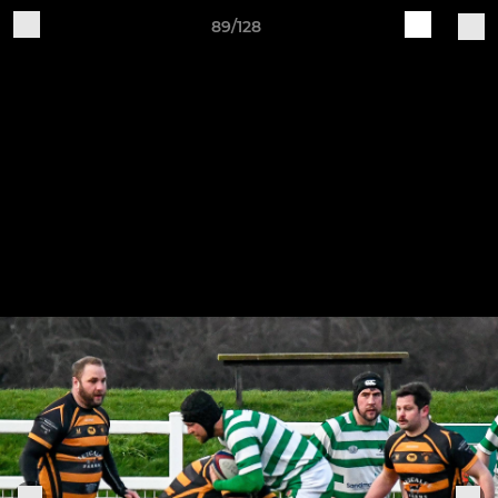
89/128