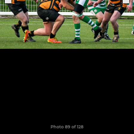
Photo 89 of 128