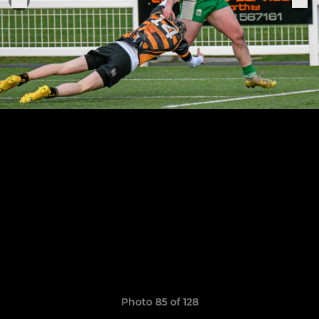
Photo 85 of 128