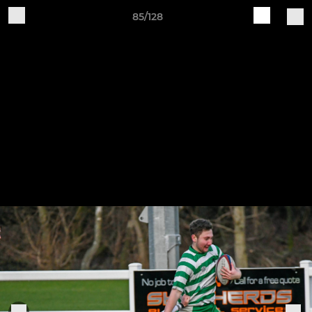
85/128