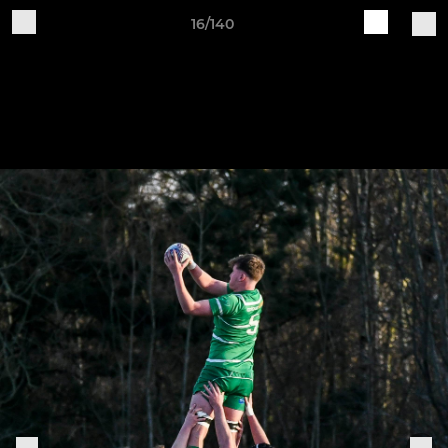
16/140