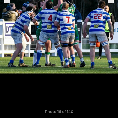
Photo 16 of 140