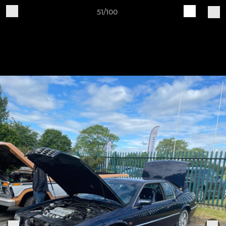
51/100