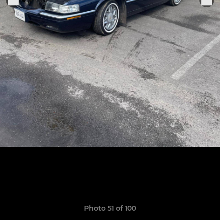
Photo 51 of 100