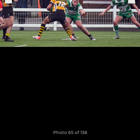
Photo 65 of 138