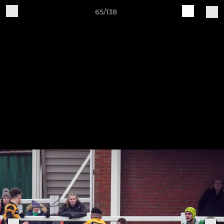
65/138