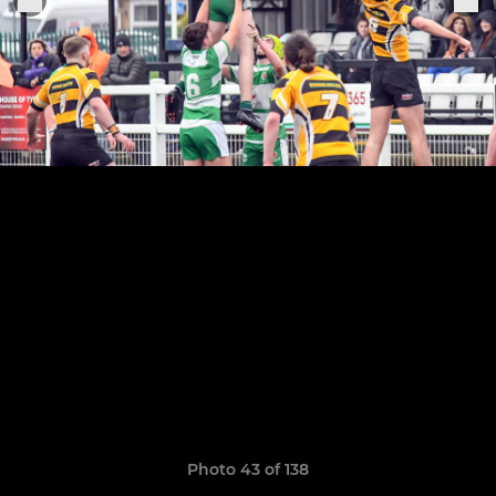
Photo 43 of 138