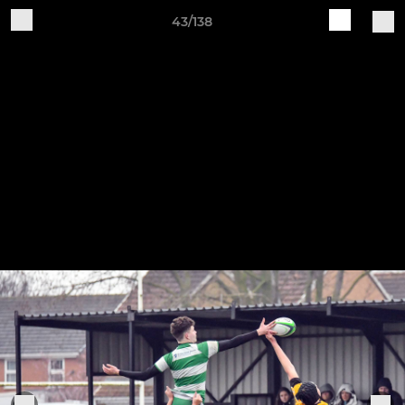
43/138