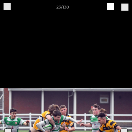
23/138