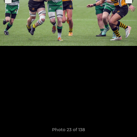
Photo 23 of 138