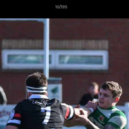
10/195