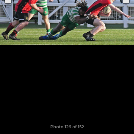
Photo 126 of 152