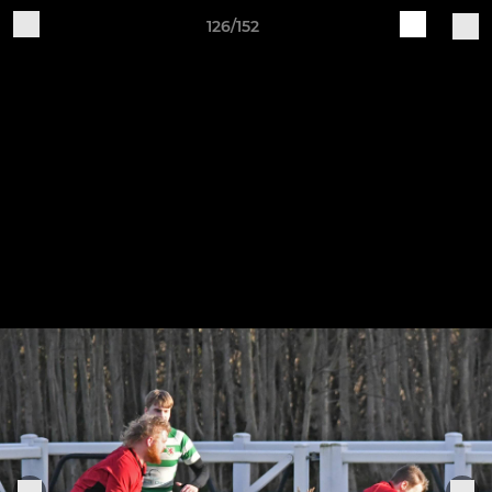
126/152