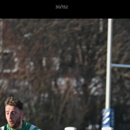
30/152