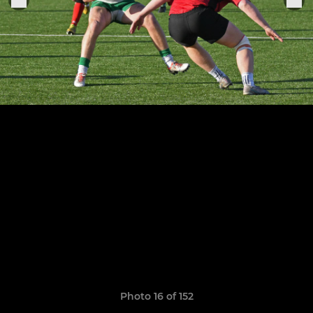
Photo 16 of 152