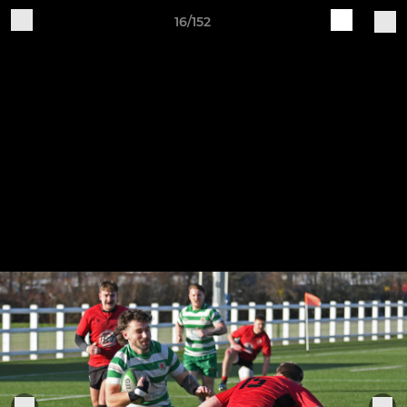
16/152